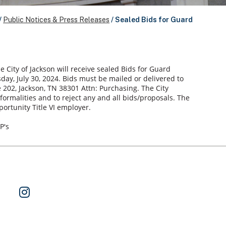
/
Public Notices & Press Releases
/
Sealed Bids for Guard
e City of Jackson will receive sealed Bids for Guard
sday, July 30, 2024. Bids must be mailed or delivered to
te 202, Jackson, TN 38301 Attn: Purchasing. The City
-formalities and to reject any and all bids/proposals. The
portunity Title VI employer.
P's
ok
 on Twitter
Watch Us on YouTube
Follow Us on Instagram