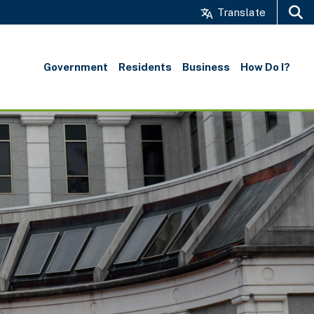
Translate
Search
Government
Residents
Business
How Do I?