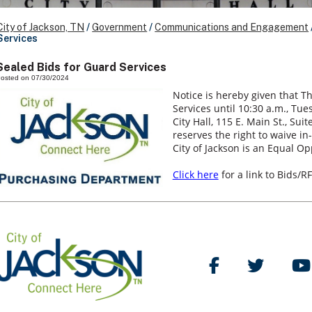
City of Jackson, TN
/
Government
/
Communications and Engagement
Services
Sealed Bids for Guard Services
osted on 07/30/2024
Notice is hereby given that Th
Services until 10:30 a.m., Tue
City Hall, 115 E. Main St., Sui
reserves the right to waive in
City of Jackson is an Equal Op
Click here
for a link to Bids/RF
Like Us on Facebo
Follow Us