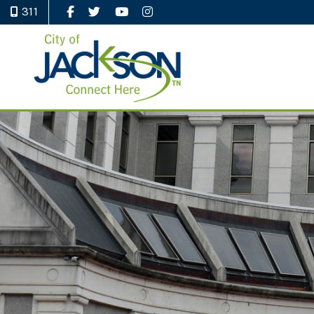
311
Like Us on Facebook
Follow Us on Twitter
Watch Us on YouTube
Follow Us on Instagram