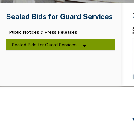
Sealed Bids for Guard Services
Public Notices & Press Releases
P
Sealed Bids for Guard Services