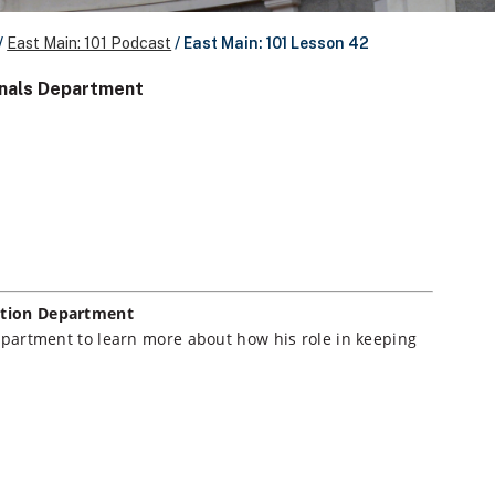
/
East Main: 101 Podcast
/
East Main: 101 Lesson 42
ignals Department
zation Department
 department to learn more about how his role in keeping