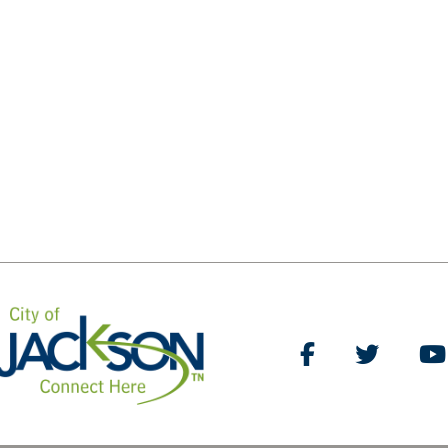
Like Us on Facebo
Follow Us