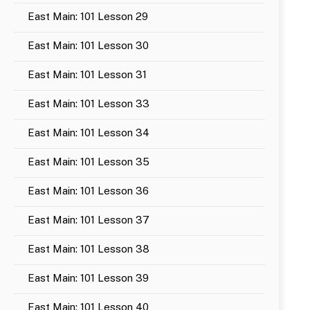
East Main: 101 Lesson 29
East Main: 101 Lesson 30
East Main: 101 Lesson 31
East Main: 101 Lesson 33
East Main: 101 Lesson 34
East Main: 101 Lesson 35
East Main: 101 Lesson 36
East Main: 101 Lesson 37
East Main: 101 Lesson 38
East Main: 101 Lesson 39
East Main: 101 Lesson 40