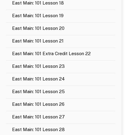
East Main: 101 Lesson 18
East Main: 101 Lesson 19
East Main: 101 Lesson 20
East Main: 101 Lesson 21
East Main: 101 Extra Credit Lesson 22
East Main: 101 Lesson 23
East Main: 101 Lesson 24
East Main: 101 Lesson 25
East Main: 101 Lesson 26
East Main: 101 Lesson 27
East Main: 101 Lesson 28