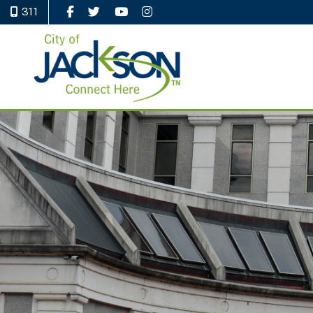
311
Like Us on Facebook
Follow Us on Twitter
Watch Us on YouTube
Follow Us on Instagram