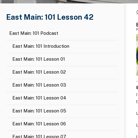
East Main: 101 Lesson 42
P
East Main: 101 Podcast
East Main: 101 Introduction
East Main: 101 Lesson 01
East Main: 101 Lesson 02
East Main: 101 Lesson 03
East Main: 101 Lesson 04
East Main: 101 Lesson 05
East Main: 101 Lesson 06
East Main: 101 Lesson 07