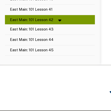
East Main: 101 Lesson 41
East Main: 101 Lesson 42
East Main: 101 Lesson 43
East Main: 101 Lesson 44
East Main: 101 Lesson 45