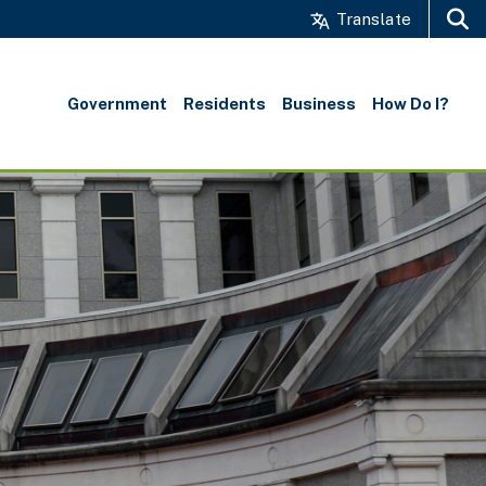
Translate
Search
Government
Residents
Business
How Do I?