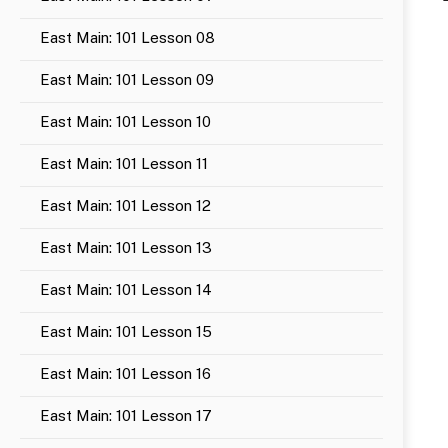
East Main: 101 Lesson 08
East Main: 101 Lesson 09
East Main: 101 Lesson 10
East Main: 101 Lesson 11
East Main: 101 Lesson 12
East Main: 101 Lesson 13
East Main: 101 Lesson 14
East Main: 101 Lesson 15
East Main: 101 Lesson 16
East Main: 101 Lesson 17