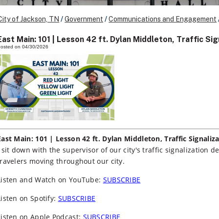
City of Jackson, TN
/
Government
/
Communications and Engagement
East Main: 101 | Lesson 42 ft. Dylan Middleton, Traffic S
osted on 04/30/2026
East Main: 101 | Lesson 42 ft. Dylan Middleton, Traffic Signali
I sit down with the supervisor of our city's traffic signalization
travelers moving throughout our city.
Listen and Watch on YouTube:
SUBSCRIBE
Listen on Spotify:
SUBSCRIBE
Listen on Apple Podcast:
SUBSCRIBE