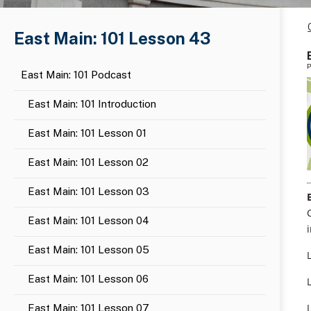
East Main: 101 Lesson 43
P
East Main: 101 Podcast
East Main: 101 Introduction
East Main: 101 Lesson 01
East Main: 101 Lesson 02
East Main: 101 Lesson 03
East Main: 101 Lesson 04
East Main: 101 Lesson 05
East Main: 101 Lesson 06
East Main: 101 Lesson 07