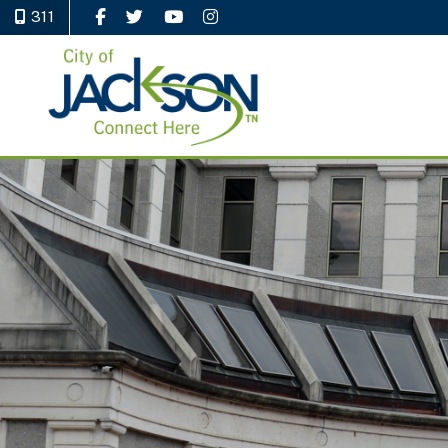
311
Like Us on Facebook
Follow Us on Twitter
Watch Us on YouTube
Follow Us on Instagram