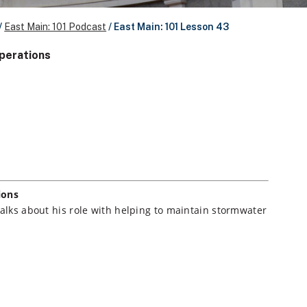
/
East Main: 101 Podcast
/
East Main: 101 Lesson 43
Operations
ions
talks about his role with helping to maintain stormwater