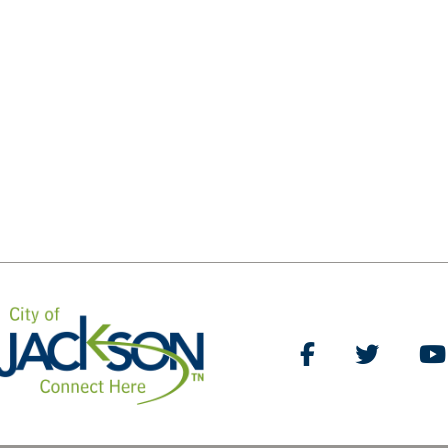
Like Us on Facebo
Follow Us