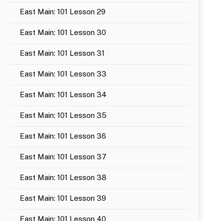
East Main: 101 Lesson 29
East Main: 101 Lesson 30
East Main: 101 Lesson 31
East Main: 101 Lesson 33
East Main: 101 Lesson 34
East Main: 101 Lesson 35
East Main: 101 Lesson 36
East Main: 101 Lesson 37
East Main: 101 Lesson 38
East Main: 101 Lesson 39
East Main: 101 Lesson 40