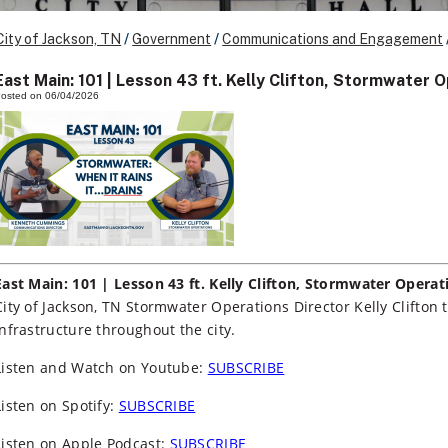
City of Jackson, TN
/
Government
/
Communications and Engagement
East Main: 101 | Lesson 43 ft. Kelly Clifton, Stormwater 
osted on 06/04/2026
East Main: 101 | Lesson 43 ft. Kelly Clifton, Stormwater Operat
City of Jackson, TN Stormwater Operations Director Kelly Clifton 
infrastructure throughout the city.
Listen and Watch on Youtube:
SUBSCRIBE
Listen on Spotify:
SUBSCRIBE
Listen on Apple Podcast:
SUBSCRIBE