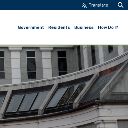
Translate
Search
Government
Residents
Business
How Do I?