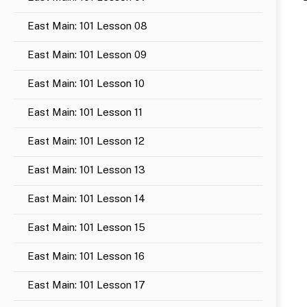
East Main: 101 Lesson 08
East Main: 101 Lesson 09
East Main: 101 Lesson 10
East Main: 101 Lesson 11
East Main: 101 Lesson 12
East Main: 101 Lesson 13
East Main: 101 Lesson 14
East Main: 101 Lesson 15
East Main: 101 Lesson 16
East Main: 101 Lesson 17