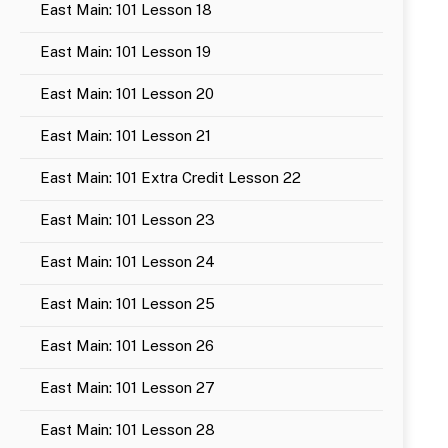
East Main: 101 Lesson 18
East Main: 101 Lesson 19
East Main: 101 Lesson 20
East Main: 101 Lesson 21
East Main: 101 Extra Credit Lesson 22
East Main: 101 Lesson 23
East Main: 101 Lesson 24
East Main: 101 Lesson 25
East Main: 101 Lesson 26
East Main: 101 Lesson 27
East Main: 101 Lesson 28