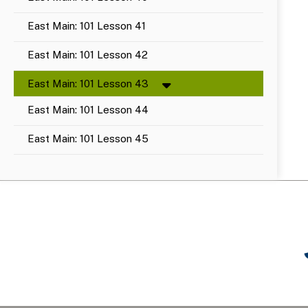
East Main: 101 Lesson 41
East Main: 101 Lesson 42
East Main: 101 Lesson 43
East Main: 101 Lesson 44
East Main: 101 Lesson 45