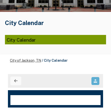
City Calendar
City Calendar
City of Jackson, TN
/
City Calendar