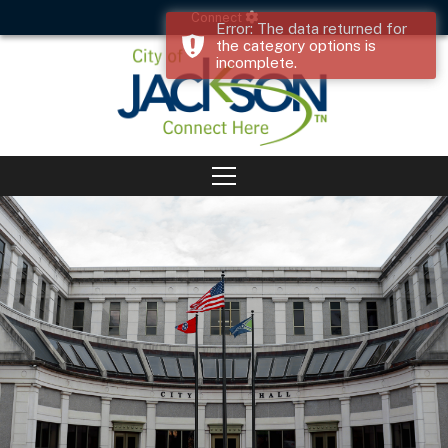
Connect
Error: The data returned for
the category options is
incomplete.