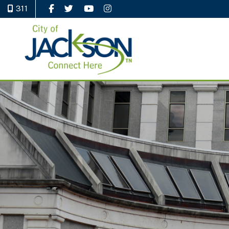
311
Like Us on Facebook
Follow Us on Twitter
Watch Us on YouTube
Follow Us on Instagram