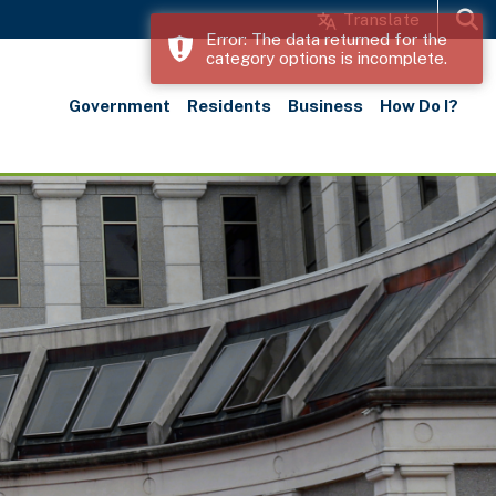
Translate
Error: The data returned for the
category options is incomplete.
Search
Government
Residents
Business
How Do I?