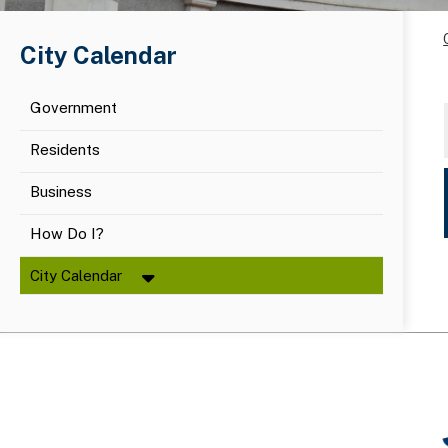
City Calendar
Government
Residents
Business
How Do I?
City Calendar