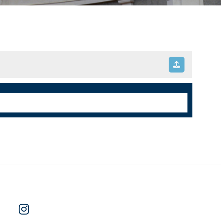
ok
 on Twitter
Watch Us on YouTube
Follow Us on Instagram