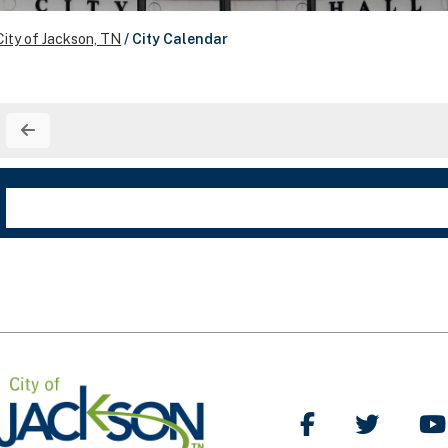
City of Jackson, TN
/
City Calendar
Like Us on Facebo
Follow Us