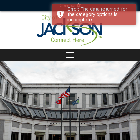
Connect
Error: The data returned for
the category options is
incomplete.