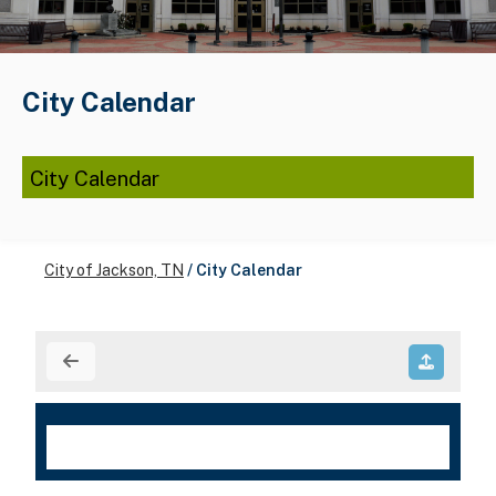
City Calendar
City Calendar
City of Jackson, TN
/
City Calendar