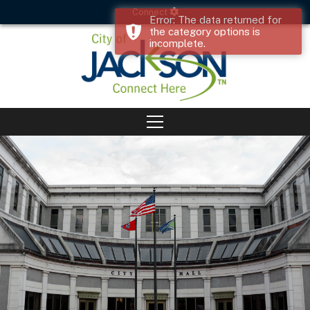
Connect
Error: The data returned for
the category options is
incomplete.