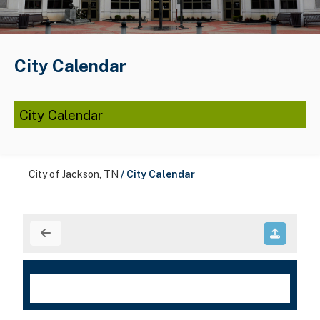
City Calendar
City Calendar
City of Jackson, TN
/
City Calendar