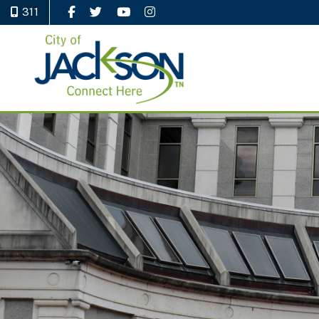
311
Like Us on Facebook
Follow Us on Twitter
Watch Us on YouTube
Follow Us on Instagram