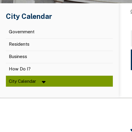
City Calendar
Government
Residents
Business
How Do I?
City Calendar