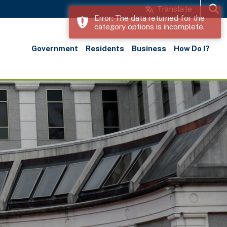
Translate
Error: The data returned for the
category options is incomplete.
Search
Government
Residents
Business
How Do I?