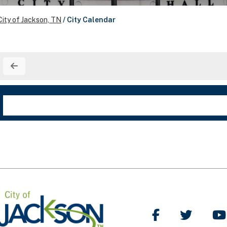
City of Jackson, TN
/
City Calendar
Like Us on Facebo
Follow Us