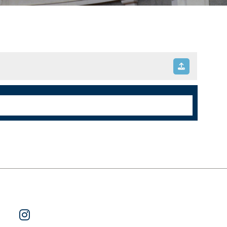
ok
 on Twitter
Watch Us on YouTube
Follow Us on Instagram