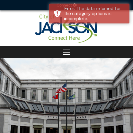
Connect
Error: The data returned for
the category options is
incomplete.