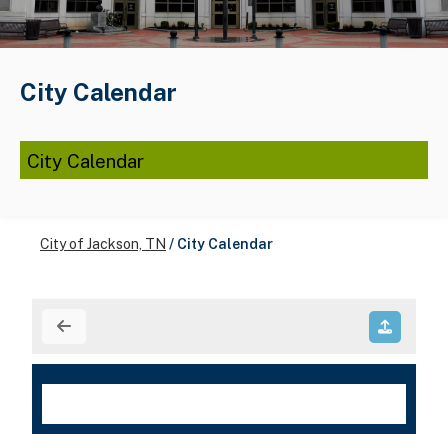
City Calendar
City Calendar
City of Jackson, TN
/
City Calendar