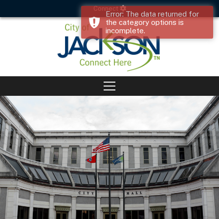
Connect
Error: The data returned for
the category options is
incomplete.