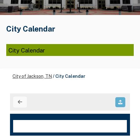
City Calendar
City Calendar
City of Jackson, TN
/
City Calendar