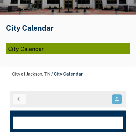
City Calendar
City Calendar
City of Jackson, TN
/
City Calendar