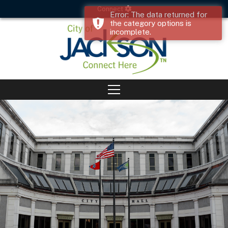
Connect
Error: The data returned for
the category options is
incomplete.