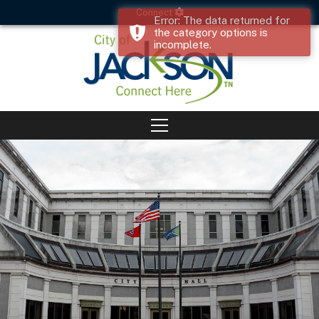
Connect
Error: The data returned for
the category options is
incomplete.