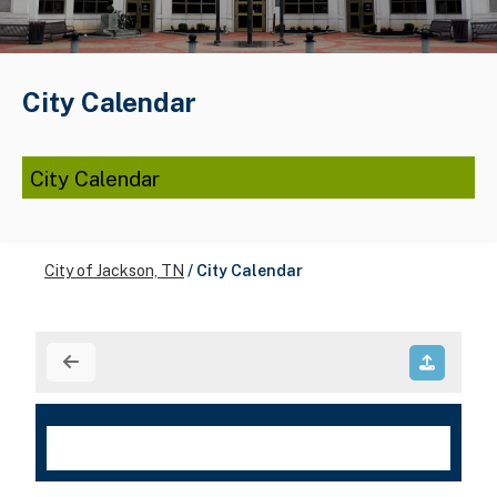
City Calendar
City Calendar
City of Jackson, TN
/
City Calendar