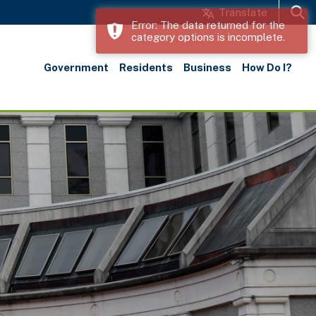
Translate
Error: The data returned for the
category options is incomplete.
Search
Government
Residents
Business
How Do I?