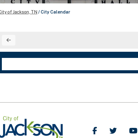
City of Jackson, TN
/
City Calendar
Like Us on Facebo
Follow Us