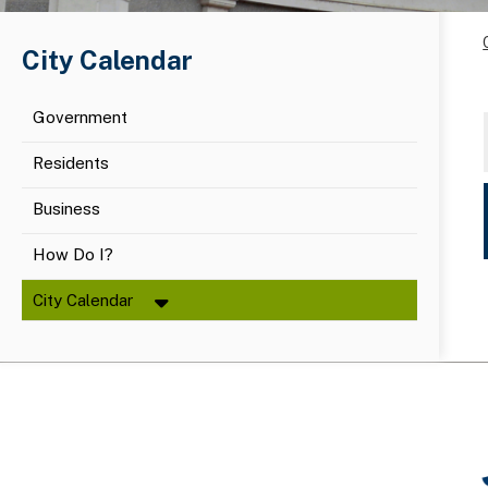
City Calendar
Government
Residents
Business
How Do I?
City Calendar