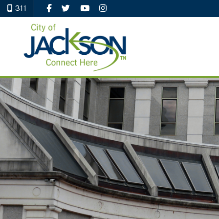
311
Like Us on Facebook
Follow Us on Twitter
Watch Us on YouTube
Follow Us on Instagram