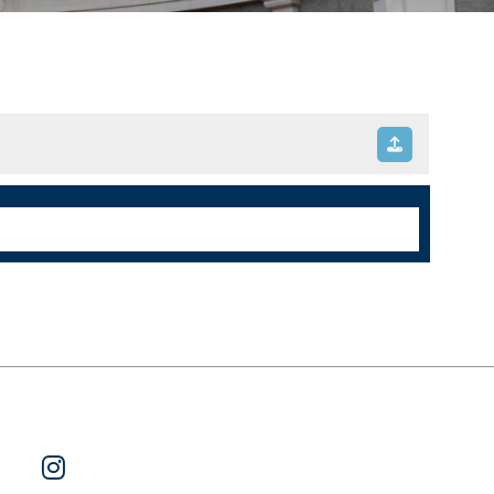
ok
 on Twitter
Watch Us on YouTube
Follow Us on Instagram