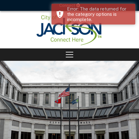
Connect
Error: The data returned for
the category options is
incomplete.