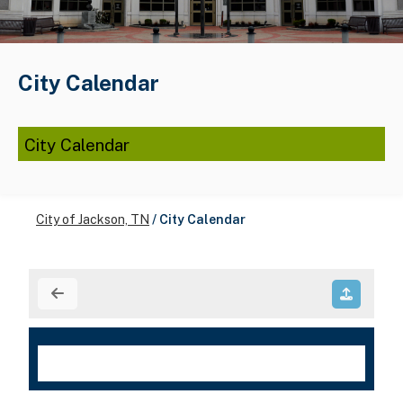
City Calendar
City Calendar
City of Jackson, TN
/
City Calendar