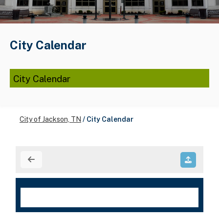
City Calendar
City Calendar
City of Jackson, TN
/
City Calendar