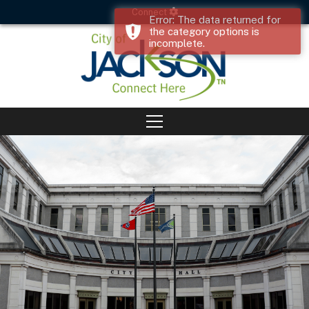
Connect
Error: The data returned for
the category options is
incomplete.