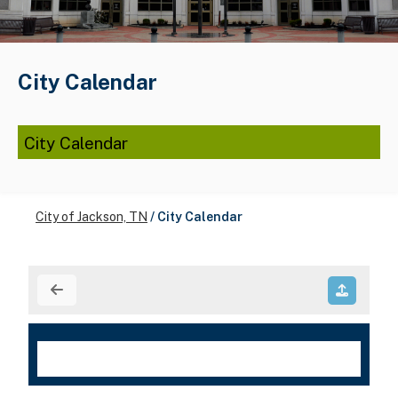
City Calendar
City Calendar
City of Jackson, TN
/
City Calendar