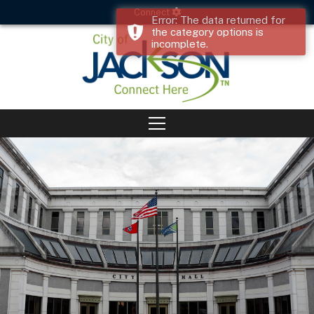
Connect
Error: The data returned for
the category options is
incomplete.