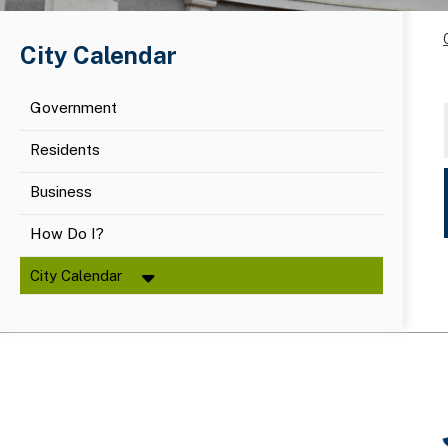
City Calendar
Government
Residents
Business
How Do I?
City Calendar