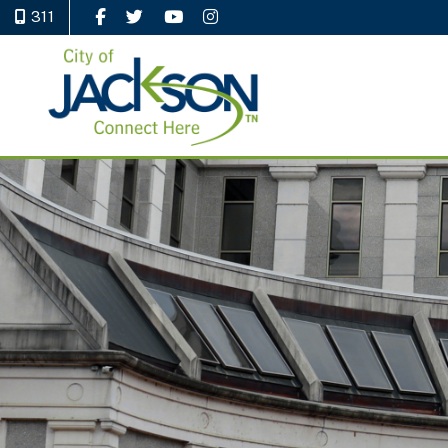
311
Like Us on Facebook
Follow Us on Twitter
Watch Us on YouTube
Follow Us on Instagram