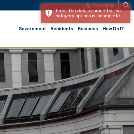
Translate
Error: The data returned for the
category options is incomplete.
Search
Government
Residents
Business
How Do I?