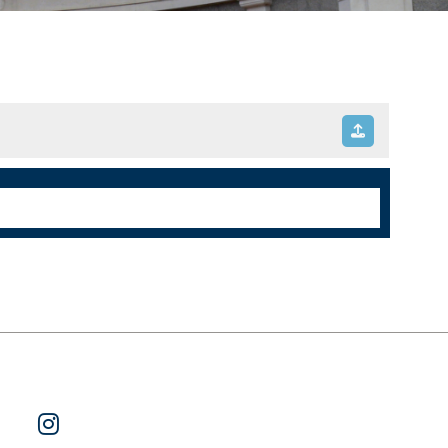
ok
 on Twitter
Watch Us on YouTube
Follow Us on Instagram