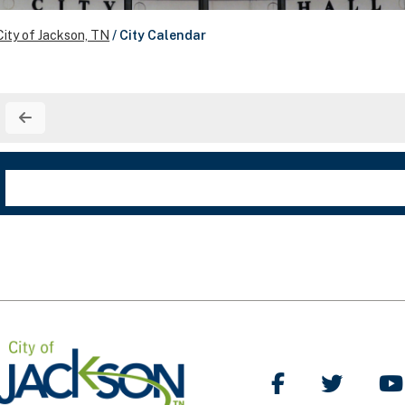
City of Jackson, TN
/
City Calendar
Like Us on Facebo
Follow Us