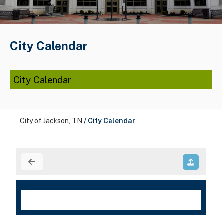
City Calendar
City Calendar
City of Jackson, TN
/
City Calendar