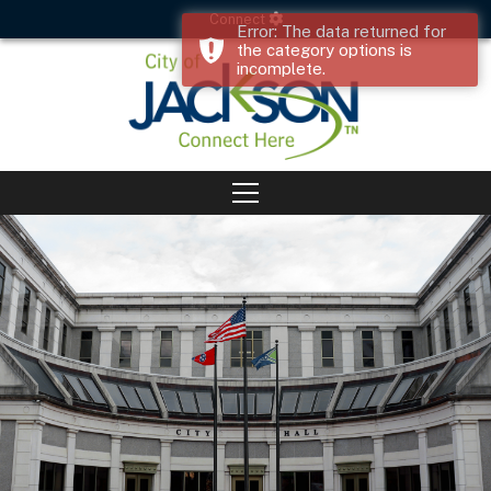
Connect
Error: The data returned for
the category options is
incomplete.