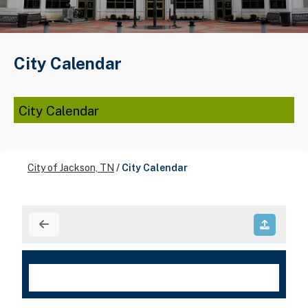
City Calendar
City Calendar
City of Jackson, TN
/
City Calendar