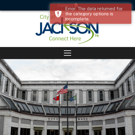
Connect
Error: The data returned for
the category options is
incomplete.