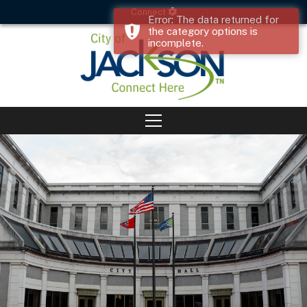
Connect
Error: The data returned for
the category options is
incomplete.