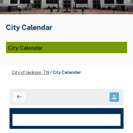
City Calendar
City Calendar
City of Jackson, TN
/
City Calendar