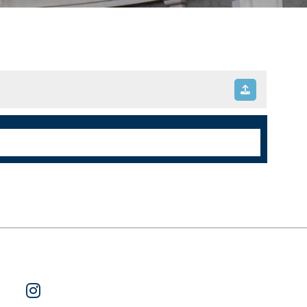
ok
 on Twitter
Watch Us on YouTube
Follow Us on Instagram