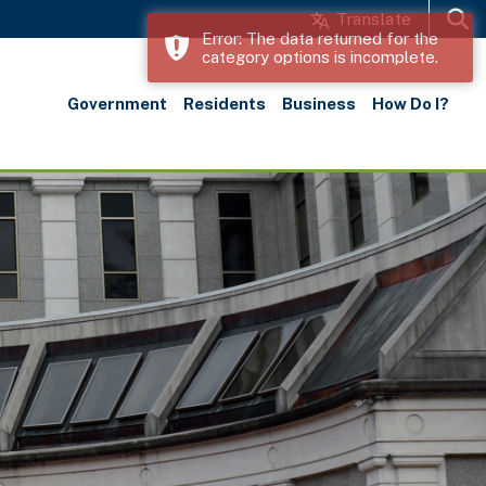
Translate
Error: The data returned for the
category options is incomplete.
Search
Government
Residents
Business
How Do I?