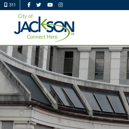
311
Like Us on Facebook
Follow Us on Twitter
Watch Us on YouTube
Follow Us on Instagram