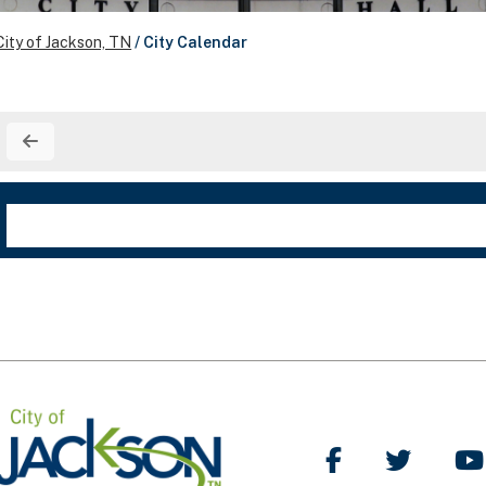
City of Jackson, TN
/
City Calendar
Like Us on Facebo
Follow Us