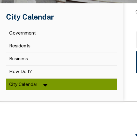
City Calendar
Government
Residents
Business
How Do I?
City Calendar