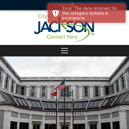
Connect
Error: The data returned for
the category options is
incomplete.