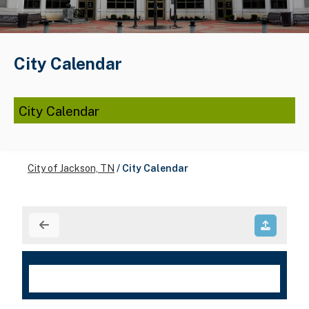
City Calendar
City Calendar
City of Jackson, TN
/
City Calendar