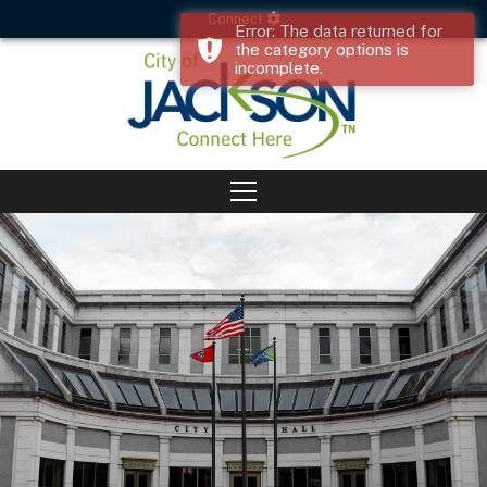
Connect
Error: The data returned for
the category options is
incomplete.