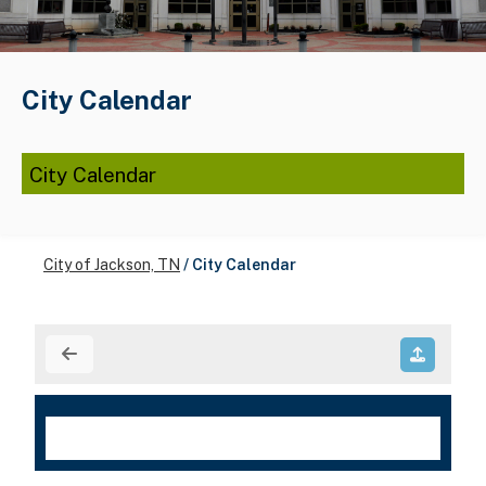
City Calendar
City Calendar
City of Jackson, TN
/
City Calendar