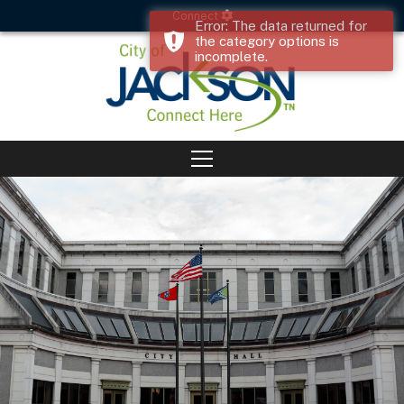
Connect
Error: The data returned for
the category options is
incomplete.