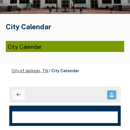
City Calendar
City Calendar
City of Jackson, TN
/
City Calendar