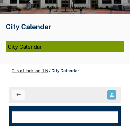
City Calendar
City Calendar
City of Jackson, TN
/
City Calendar