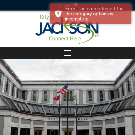
Connect
Error: The data returned for
the category options is
incomplete.