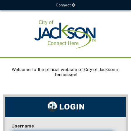
Connect
Welcome to the official website of City of Jackson in
Tennessee!
Username