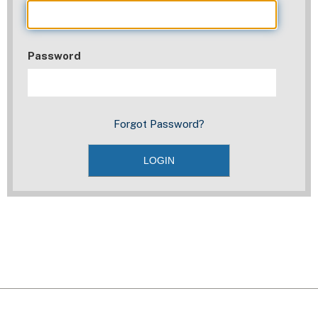
Password
Forgot Password?