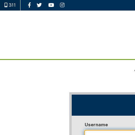
311
Like Us on Facebook
Follow Us on Twitter
Watch Us on YouTube
Follow Us on Instagram
Username