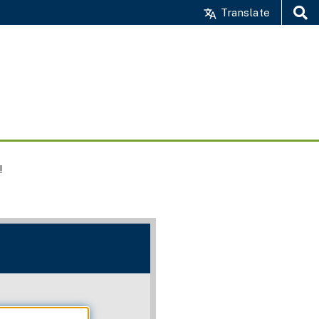
Translate
Search
!