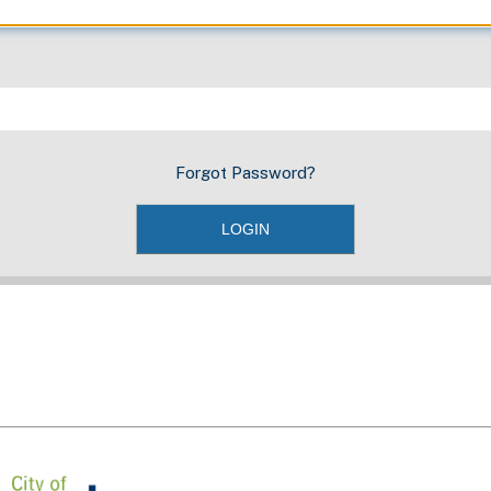
Forgot Password?