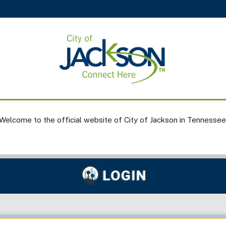
Welcome to the official website of City of Jackson in Tennessee