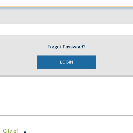
Forgot Password?