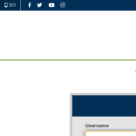
311
Like Us on Facebook
Follow Us on Twitter
Watch Us on YouTube
Follow Us on Instagram
Username