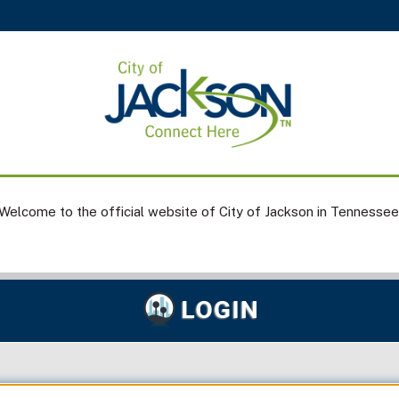
Welcome to the official website of City of Jackson in Tennessee