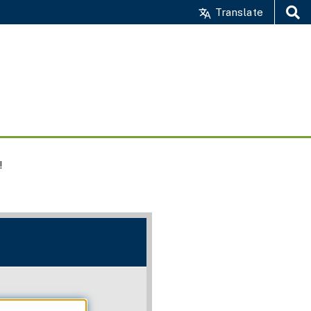
Translate
Search
!