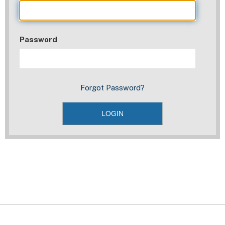
Password
Forgot Password?