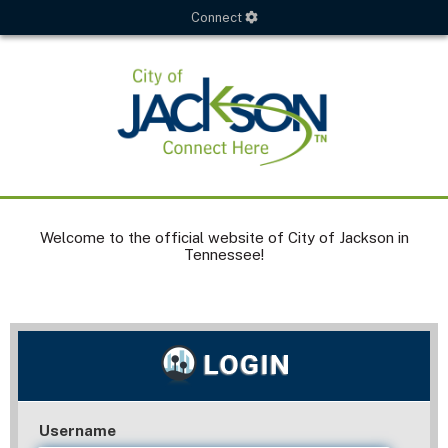
Connect
Welcome to the official website of City of Jackson in
Tennessee!
Username