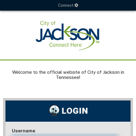
Connect
Welcome to the official website of City of Jackson in
Tennessee!
Username