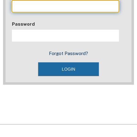
Password
Forgot Password?