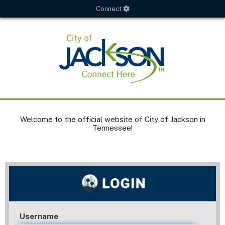
Connect
Welcome to the official website of City of Jackson in
Tennessee!
Username