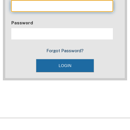
Password
Forgot Password?