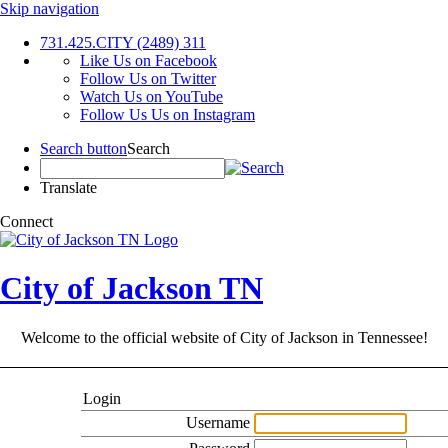
Skip navigation
731.425.CITY (2489)
311
Like Us on Facebook
Follow Us on Twitter
Watch Us on YouTube
Follow Us Us on Instagram
Search button
Search
Translate
Connect
City of Jackson TN
Welcome to the official website of City of Jackson in Tennessee!
Login
Username