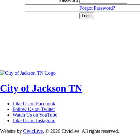
Password
Forgot Password?
City of Jackson TN
Like Us on Facebook
Follow Us on Twitter
Watch Us on YouTube
Like Us on Instagram
Website by
CivicLive
. © 2026 Civiclive. All rights reserved.