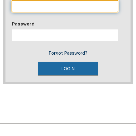
Password
Forgot Password?