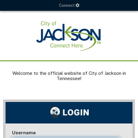
Connect
Welcome to the official website of City of Jackson in
Tennessee!
Username