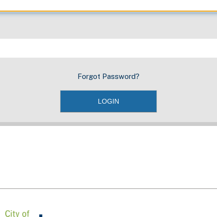
Forgot Password?