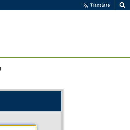
Translate
Search
!