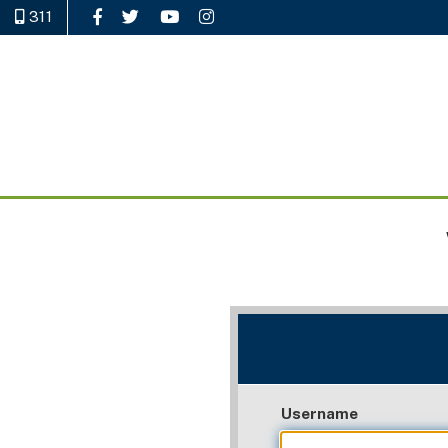
311
Like Us on Facebook
Follow Us on Twitter
Watch Us on YouTube
Follow Us on Instagram
Username