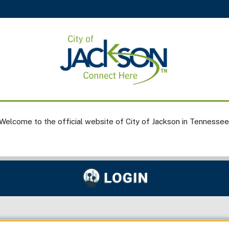
Welcome to the official website of City of Jackson in Tennessee