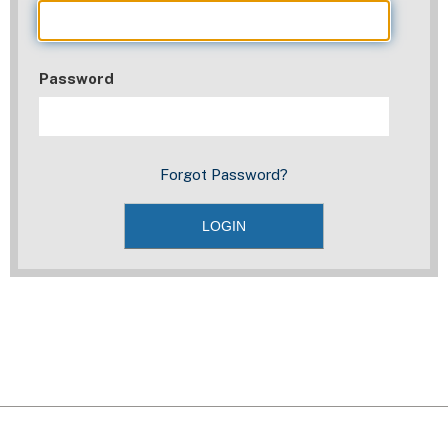
Password
Forgot Password?