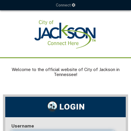
Connect
Welcome to the official website of City of Jackson in
Tennessee!
Username