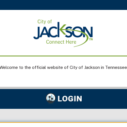
Welcome to the official website of City of Jackson in Tennessee