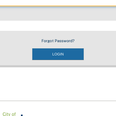
Forgot Password?