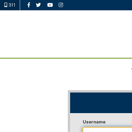
311
Like Us on Facebook
Follow Us on Twitter
Watch Us on YouTube
Follow Us on Instagram
Username