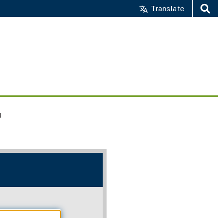
Translate
Search
!