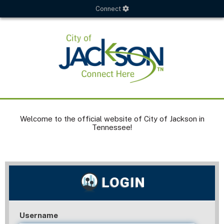
Connect
Welcome to the official website of City of Jackson in
Tennessee!
Username