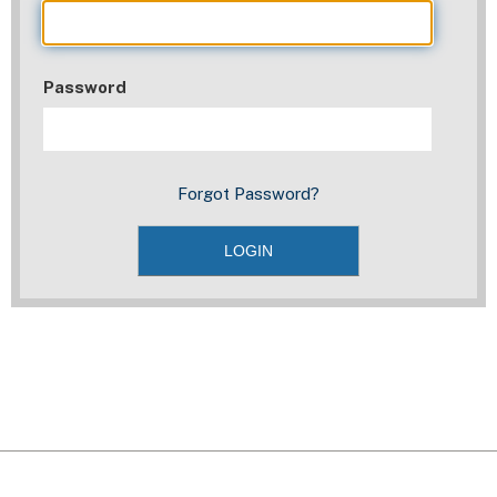
Password
Forgot Password?