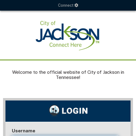
Connect
Welcome to the official website of City of Jackson in
Tennessee!
Username