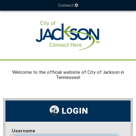
Connect
Welcome to the official website of City of Jackson in
Tennessee!
Username