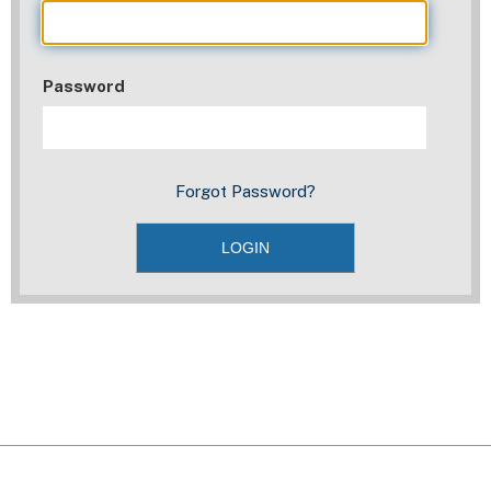
Password
Forgot Password?