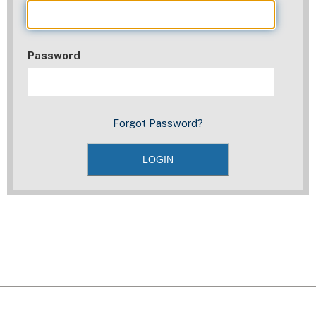
Password
Forgot Password?