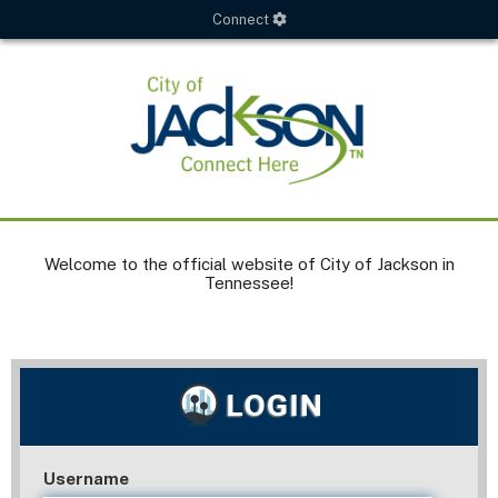
Connect
Welcome to the official website of City of Jackson in
Tennessee!
Username