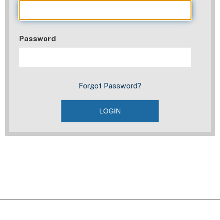
Password
Forgot Password?