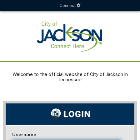
Connect
Welcome to the official website of City of Jackson in
Tennessee!
Username