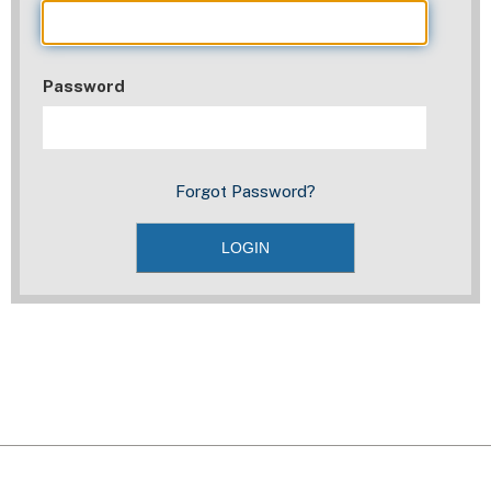
Password
Forgot Password?