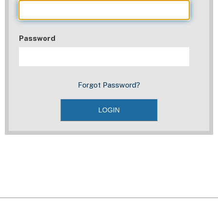
Password
Forgot Password?