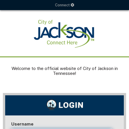
Connect
Welcome to the official website of City of Jackson in
Tennessee!
Username