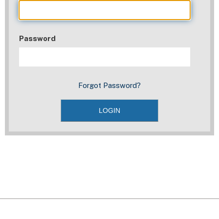
Password
Forgot Password?