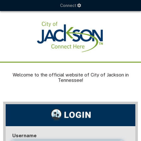
Connect
Welcome to the official website of City of Jackson in
Tennessee!
Username