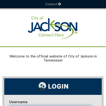
Connect
Welcome to the official website of City of Jackson in
Tennessee!
Username