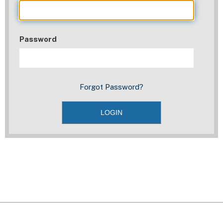
Password
Forgot Password?