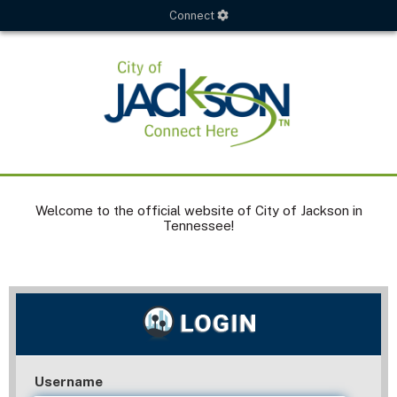
Connect
Welcome to the official website of City of Jackson in
Tennessee!
Username