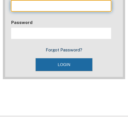
Password
Forgot Password?