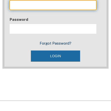
Password
Forgot Password?