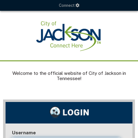
Connect
Welcome to the official website of City of Jackson in
Tennessee!
Username