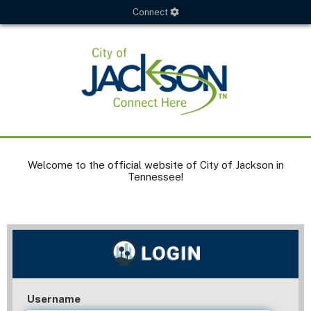
Connect
Welcome to the official website of City of Jackson in
Tennessee!
Username