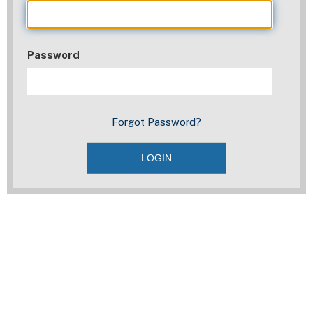
Password
Forgot Password?