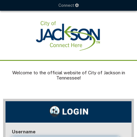
Connect
Welcome to the official website of City of Jackson in
Tennessee!
Username