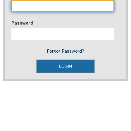
Password
Forgot Password?