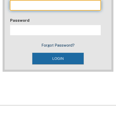
Password
Forgot Password?