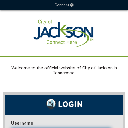
Connect
Welcome to the official website of City of Jackson in
Tennessee!
Username